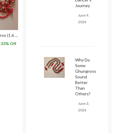
Journey
June 9,
2026
50×50 Kathak Ghungroo (1.6 CMs) for Classical Dance in Red threads
33
% Off
Why Do
Some
Ghungroos
Sound
Better
Than
Others?
June 3,
2026