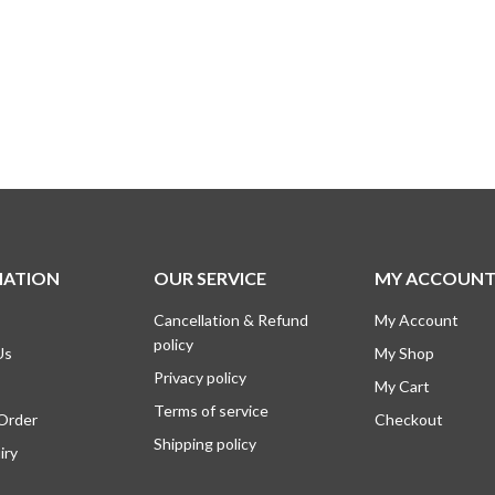
MATION
OUR SERVICE
MY ACCOUN
Cancellation & Refund
My Account
policy
Us
My Shop
Privacy policy
My Cart
Terms of service
 Order
Checkout
Shipping policy
iry