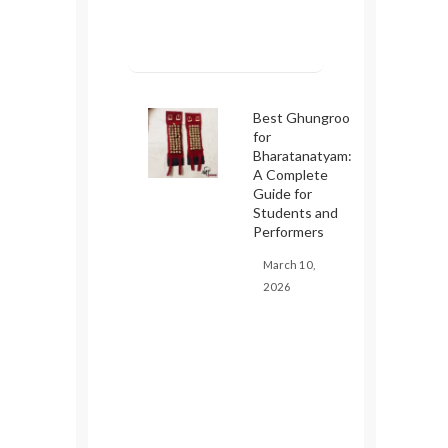
Best Ghungroo
for
Bharatanatyam:
A Complete
Guide for
Students and
Performers
March 10,
2026