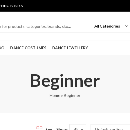
PPING IN INDIA
OO
DANCE COSTUMES
DANCE JEWELLERY
Beginner
Home
»
Beginner
Show: