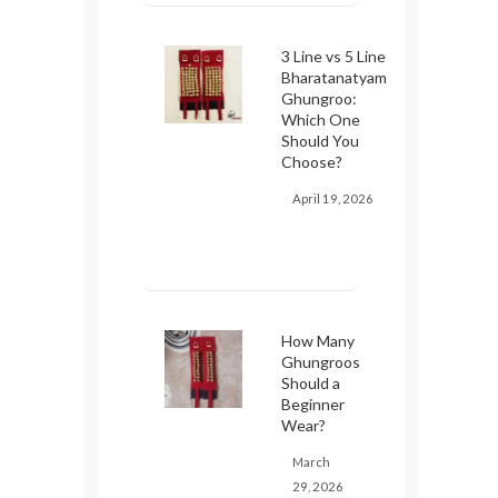
3 Line vs 5 Line
Bharatanatyam
Ghungroo:
Which One
Should You
Choose?
April 19, 2026
How Many
Ghungroos
Should a
Beginner
Wear?
March
29, 2026