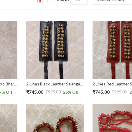
2 Line Red Velvet Velcro Bharatnatyam Ghungroo for Kids
2 Lines Black Leather Salangai/ Ghungroo with Belts used for Bharatnatyam Dance
₹
745.00
₹
745.00
₹
995.00
₹
995.00
7
% Off
25
% Off
2
Original
Current
Original
Current
price
price
price
price
was:
is:
was:
is:
₹995.00.
₹745.00.
₹995.00.
₹745.00.