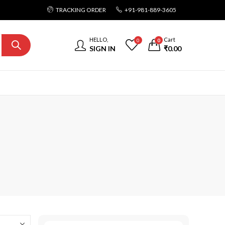
TRACKING ORDER
+91-981-889-3605
HELLO,
Cart
0
0
SIGN IN
₹
0.00