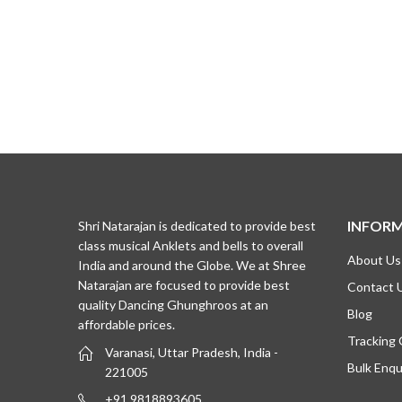
INFOR
Shri Natarajan is dedicated to provide best
class musical Anklets and bells to overall
About Us
India and around the Globe. We at Shree
Natarajan are focused to provide best
Contact 
quality Dancing Ghunghroos at an
Blog
affordable prices.
Tracking
Varanasi, Uttar Pradesh, India -
Bulk Enqu
221005
+91 9818893605