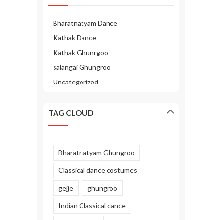
Bharatnatyam Dance
Kathak Dance
Kathak Ghunrgoo
salangai Ghungroo
Uncategorized
TAG CLOUD
Bharatnatyam Ghungroo
Classical dance costumes
gejje
ghungroo
Indian Classical dance