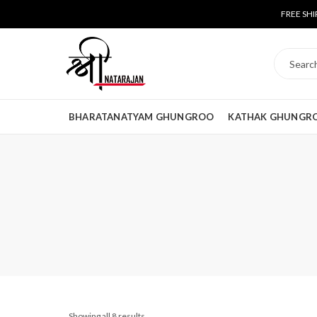
FREE SHI
BHARATANATYAM GHUNGROO
KATHAK GHUNGR
Showing all 8 results