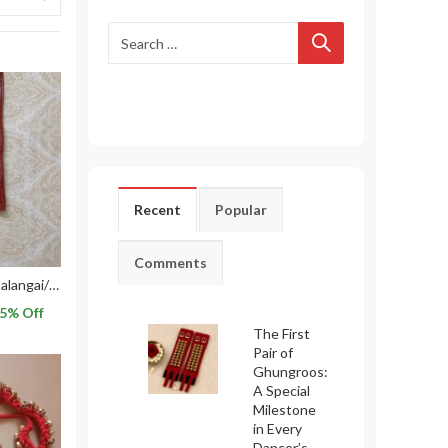
Recent
Popular
Comments
2 Lines Red Leather Salangai/ Ghungroo with Belts used for Bharatnatyam Dance
5
% Off
The First
Pair of
Ghungroos:
A Special
Milestone
in Every
Dancer’s