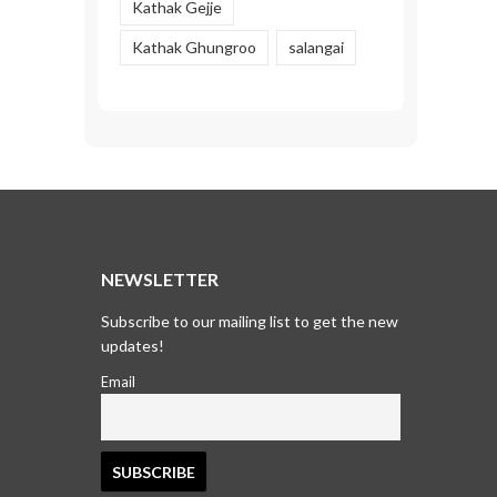
Kathak Gejje
Kathak Ghungroo
salangai
T
NEWSLETTER
Subscribe to our mailing list to get the new
updates!
Email