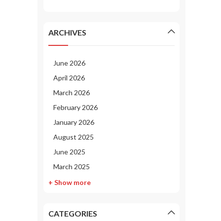
ARCHIVES
June 2026
April 2026
March 2026
February 2026
January 2026
August 2025
June 2025
March 2025
+ Show more
CATEGORIES