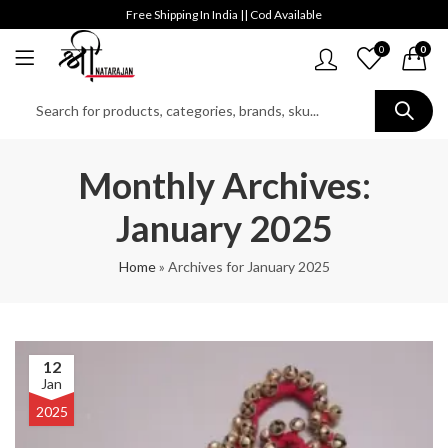
Free Shipping In India || Cod Available
0
0
Monthly Archives:
January 2025
Home
»
Archives for January 2025
12
Jan
2025