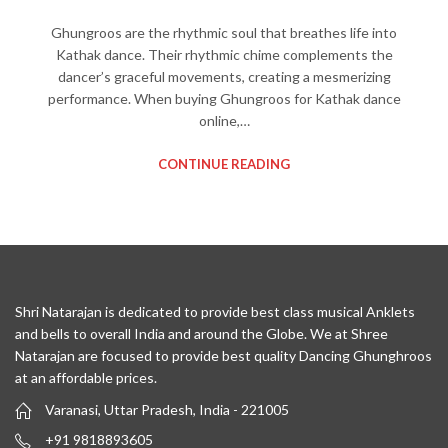
Ghungroos are the rhythmic soul that breathes life into
Kathak dance. Their rhythmic chime complements the
dancer’s graceful movements, creating a mesmerizing
performance. When buying Ghungroos for Kathak dance
online,…
CONTINUE READING
Shri Natarajan is dedicated to provide best class musical Anklets
and bells to overall India and around the Globe. We at Shree
Natarajan are focused to provide best quality Dancing Ghunghroos
at an affordable prices.
Varanasi, Uttar Pradesh, India - 221005
+91 9818893605