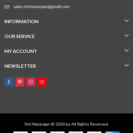
sales.shrinatarajan@gmail.com
INFORMATION
OUR SERVICE
MY ACCOUNT
NEWSLETTER
Shri Natarajan © 2026 by All Rights Reserved.