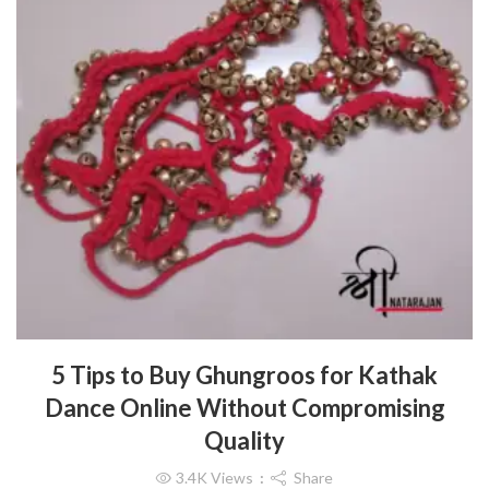
5 Tips to Buy Ghungroos for Kathak
Dance Online Without Compromising
Quality
3.4K
Views
Share