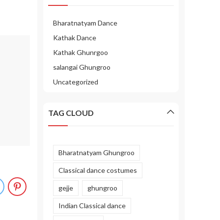
Bharatnatyam Dance
Kathak Dance
Kathak Ghunrgoo
salangai Ghungroo
Uncategorized
TAG CLOUD
Bharatnatyam Ghungroo
Classical dance costumes
gejje
ghungroo
Indian Classical dance