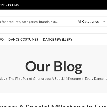
PPING IN INDIA
OO
DANCE COSTUMES
DANCE JEWELLERY
Our Blog
Blog
»
The First Pair of Ghungroos: A Special Milestone in Every Dancer’