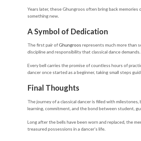
Years later, these Ghungroos often bring back memories of
something new.
A Symbol of Dedication
The first pair of
Ghungroos
represents much more than so
discipline and responsibility that classical dance demands.
Every bell carries the promise of countless hours of prac
dancer once started as a beginner, taking small steps gui
Final Thoughts
The journey of a classical dancer is filled with milestones
learning, commitment, and the bond between student, guru
Long after the bells have been worn and replaced, the mem
treasured possessions in a dancer’s life.