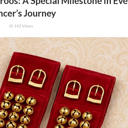
roos: A Special Milestone in Ev
cer’s Journey
143
Views