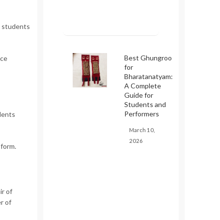
 students
Best Ghungroo
ice
for
Bharatanatyam:
A Complete
Guide for
Students and
Performers
dents
March 10,
2026
 form.
ir of
r of