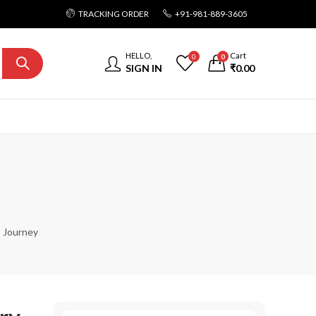
TRACKING ORDER
+91-981-889-3605
HELLO,
Cart
0
0
SIGN IN
₹
0.00
s Journey