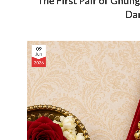
The First Pair of Ghung
Dan
09
Jun
2026