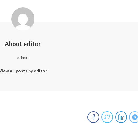
About editor
admin
View all posts by editor