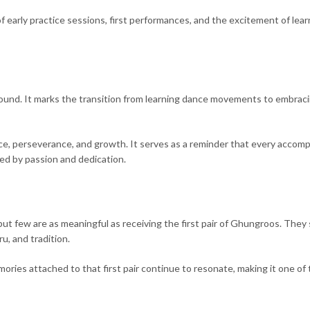
 early practice sessions, first performances, and the excitement of lear
und. It marks the transition from learning dance movements to embrac
tice, perseverance, and growth. It serves as a reminder that every accom
ded by passion and dedication.
, but few are as meaningful as receiving the first pair of Ghungroos. They
, and tradition.
ories attached to that first pair continue to resonate, making it one of