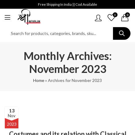
Free Shipping In India || Cod Available
0
0
Monthly Archives:
November 2023
Home
»
Archives for November 2023
13
Nov
2023
Costumes and its relation with Classical