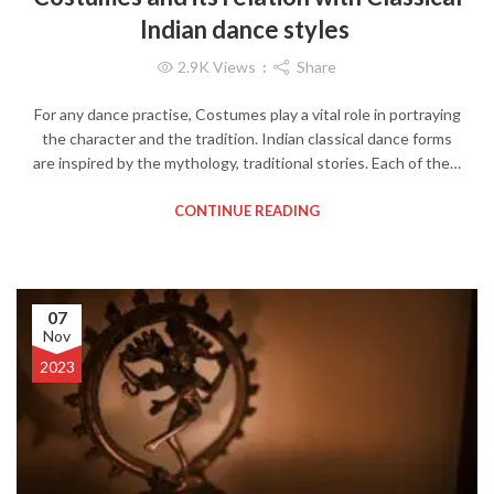
Indian dance styles
2.9K
Views
Share
For any dance practise, Costumes play a vital role in portraying
the character and the tradition. Indian classical dance forms
are inspired by the mythology, traditional stories. Each of the…
CONTINUE READING
07
Nov
2023