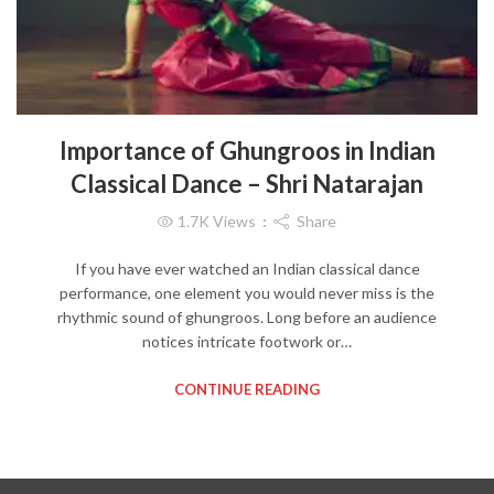
Importance of Ghungroos in Indian
Classical Dance – Shri Natarajan
1.7K
Views
Share
If you have ever watched an Indian classical dance
performance, one element you would never miss is the
rhythmic sound of ghungroos. Long before an audience
notices intricate footwork or…
CONTINUE READING