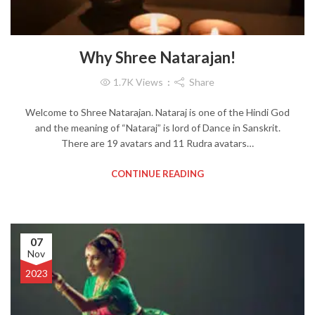
Why Shree Natarajan!
1.7K
Views
Share
Welcome to Shree Natarajan. Nataraj is one of the Hindi God
and the meaning of “Nataraj” is lord of Dance in Sanskrit.
There are 19 avatars and 11 Rudra avatars…
CONTINUE READING
07
Nov
2023