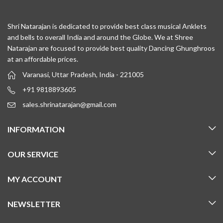
Shri Natarajan is dedicated to provide best class musical Anklets
and bells to overall India and around the Globe. We at Shree
Natarajan are focused to provide best quality Dancing Ghunghroos
at an affordable prices.
Varanasi, Uttar Pradesh, India - 221005
+91 9818893605
sales.shrinatarajan@gmail.com
INFORMATION
OUR SERVICE
MY ACCOUNT
NEWSLETTER