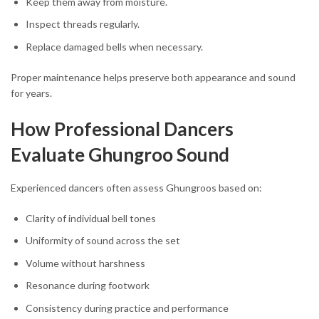
Keep them away from moisture.
Inspect threads regularly.
Replace damaged bells when necessary.
Proper maintenance helps preserve both appearance and sound
for years.
How Professional Dancers
Evaluate Ghungroo Sound
Experienced dancers often assess Ghungroos based on:
Clarity of individual bell tones
Uniformity of sound across the set
Volume without harshness
Resonance during footwork
Consistency during practice and performance