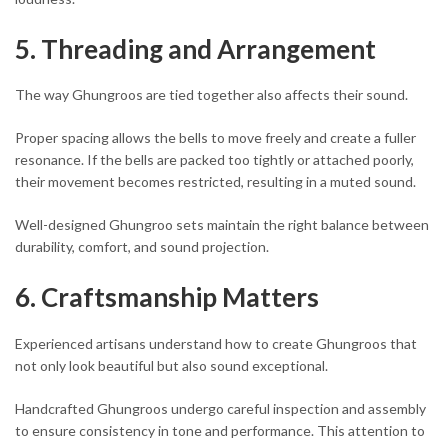
5. Threading and Arrangement
The way Ghungroos are tied together also affects their sound.
Proper spacing allows the bells to move freely and create a fuller
resonance. If the bells are packed too tightly or attached poorly,
their movement becomes restricted, resulting in a muted sound.
Well-designed Ghungroo sets maintain the right balance between
durability, comfort, and sound projection.
6. Craftsmanship Matters
Experienced artisans understand how to create Ghungroos that
not only look beautiful but also sound exceptional.
Handcrafted Ghungroos undergo careful inspection and assembly
to ensure consistency in tone and performance. This attention to