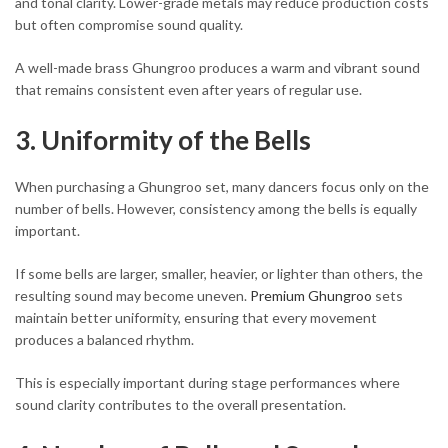
and tonal clarity. Lower-grade metals may reduce production costs
but often compromise sound quality.
A well-made brass Ghungroo produces a warm and vibrant sound
that remains consistent even after years of regular use.
3. Uniformity of the Bells
When purchasing a Ghungroo set, many dancers focus only on the
number of bells. However, consistency among the bells is equally
important.
If some bells are larger, smaller, heavier, or lighter than others, the
resulting sound may become uneven.
Premium Ghungroo
sets
maintain better uniformity, ensuring that every movement
produces a balanced rhythm.
This is especially important during stage performances where
sound clarity contributes to the overall presentation.