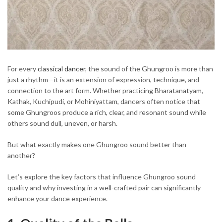
For every
classical dancer
, the sound of the Ghungroo is more than
just a rhythm—it is an extension of expression, technique, and
connection to the art form. Whether practicing Bharatanatyam,
Kathak, Kuchipudi, or Mohiniyattam, dancers often notice that
some Ghungroos produce a rich, clear, and resonant sound while
others sound dull, uneven, or harsh.
But what exactly makes one Ghungroo sound better than
another?
Let’s explore the key factors that influence Ghungroo sound
quality and why investing in a well-crafted pair can significantly
enhance your dance experience.