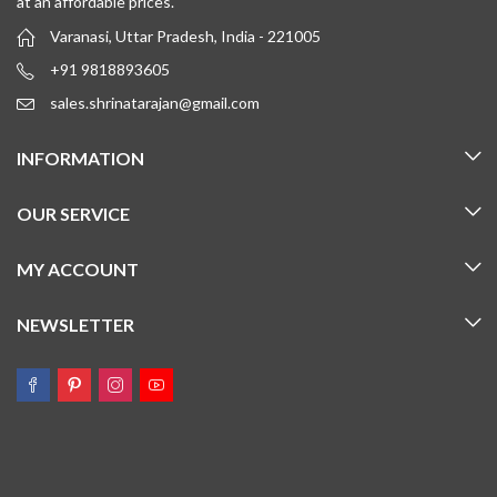
at an affordable prices.
Varanasi, Uttar Pradesh, India - 221005
+91 9818893605
sales.shrinatarajan@gmail.com
INFORMATION
OUR SERVICE
MY ACCOUNT
NEWSLETTER