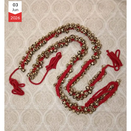
03
Jun
2026