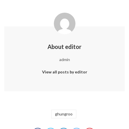
About editor
admin
View all posts by editor
ghungroo