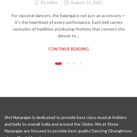
By
editor
August 15, 2025
For classical dancers, the Salangai is not just an accessory —
it’s the heartbeat of every performance. Each bell carries
centuries of tradition, producing rhythms that connect the
dancer to…
CONTINUE READING
Shri Natarajan is dedicated to provide best class musical Anklets
and bells to overall India and around the Globe. We at Shree
Natarajan are focused to provide best quality Dancing Ghunghroos