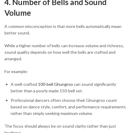
4. Number of Bells and Sound
Volume
A common misconception is that more bells automatically mean
better sound.
While a higher number of bells can increase volume and richness,
sound quality depends on how well the bells are crafted and
arranged.
For example:
A well-crafted
100-bell Ghungroo
can sound significantly
better than a poorly made 150-bell set.
Professional dancers often choose their Ghungroo count
based on dance style, comfort, and performance requirements
rather than simply seeking maximum volume.
The focus should always be on sound clarity rather than just
loudness.