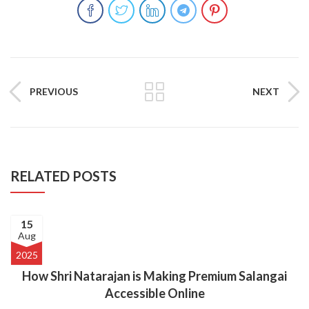
PREVIOUS
NEXT
RELATED POSTS
15
Aug
2025
How Shri Natarajan is Making Premium Salangai
Accessible Online