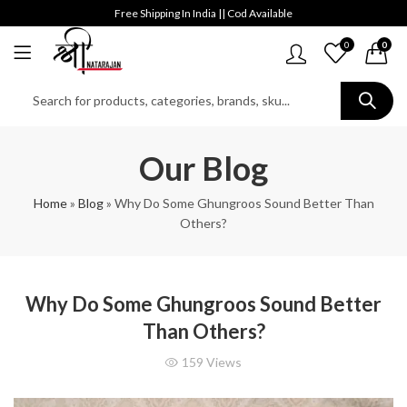
Free Shipping In India || Cod Available
0
0
Our Blog
Home
»
Blog
»
Why Do Some Ghungroos Sound Better Than
Others?
Why Do Some Ghungroos Sound Better
Than Others?
159
Views