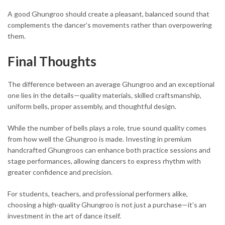
A good Ghungroo should create a pleasant, balanced sound that
complements the dancer’s movements rather than overpowering
them.
Final Thoughts
The difference between an average Ghungroo and an exceptional
one lies in the details—quality materials, skilled craftsmanship,
uniform bells, proper assembly, and thoughtful design.
While the number of bells plays a role, true sound quality comes
from how well the Ghungroo is made. Investing in premium
handcrafted Ghungroos can enhance both practice sessions and
stage performances, allowing dancers to express rhythm with
greater confidence and precision.
For students, teachers, and professional performers alike,
choosing a high-quality Ghungroo is not just a purchase—it’s an
investment in the art of dance itself.