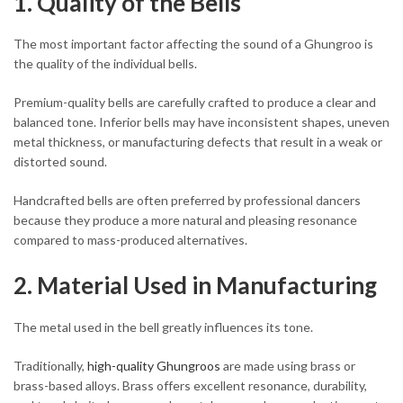
1. Quality of the Bells
The most important factor affecting the sound of a Ghungroo is
the quality of the individual bells.
Premium-quality bells are carefully crafted to produce a clear and
balanced tone. Inferior bells may have inconsistent shapes, uneven
metal thickness, or manufacturing defects that result in a weak or
distorted sound.
Handcrafted bells are often preferred by professional dancers
because they produce a more natural and pleasing resonance
compared to mass-produced alternatives.
2. Material Used in Manufacturing
The metal used in the bell greatly influences its tone.
Traditionally,
high-quality Ghungroos
are made using brass or
brass-based alloys. Brass offers excellent resonance, durability,