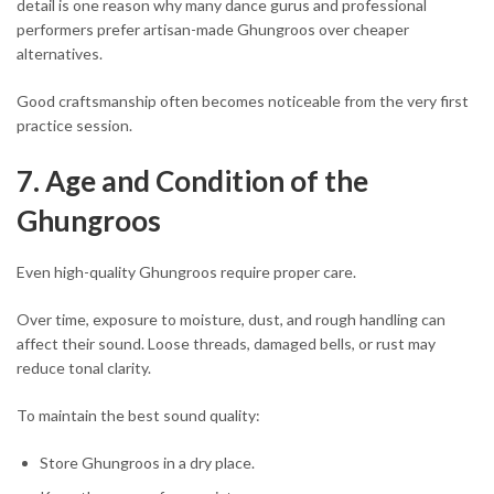
detail is one reason why many dance gurus and professional
performers prefer artisan-made Ghungroos over cheaper
alternatives.
Good craftsmanship often becomes noticeable from the very first
practice session.
7. Age and Condition of the
Ghungroos
Even high-quality Ghungroos require proper care.
Over time, exposure to moisture, dust, and rough handling can
affect their sound. Loose threads, damaged bells, or rust may
reduce tonal clarity.
To maintain the best sound quality:
Store Ghungroos in a dry place.