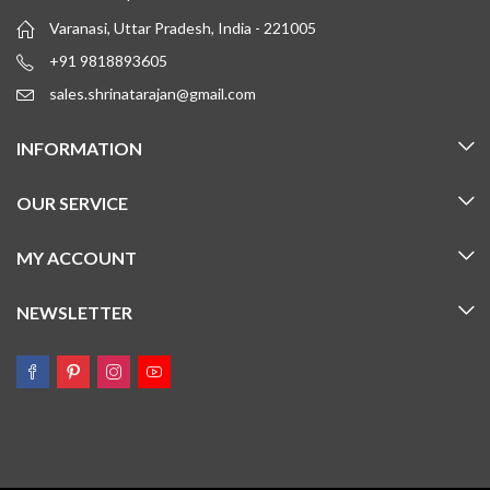
Varanasi, Uttar Pradesh, India - 221005
+91 9818893605
sales.shrinatarajan@gmail.com
INFORMATION
OUR SERVICE
MY ACCOUNT
NEWSLETTER