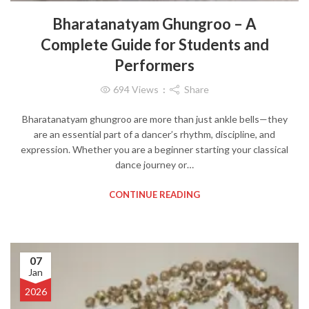
Bharatanatyam Ghungroo – A
Complete Guide for Students and
Performers
694
Views
Share
Bharatanatyam ghungroo are more than just ankle bells—they
are an essential part of a dancer’s rhythm, discipline, and
expression. Whether you are a beginner starting your classical
dance journey or…
CONTINUE READING
07
Jan
2026