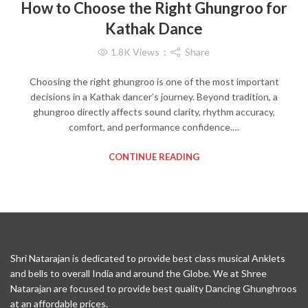
How to Choose the Right Ghungroo for
Kathak Dance
1.8K
Views
Share
Choosing the right ghungroo is one of the most important
decisions in a Kathak dancer’s journey. Beyond tradition, a
ghungroo directly affects sound clarity, rhythm accuracy,
comfort, and performance confidence.…
CONTINUE READING
Shri Natarajan is dedicated to provide best class musical Anklets
and bells to overall India and around the Globe. We at Shree
Natarajan are focused to provide best quality Dancing Ghunghroos
at an affordable prices.