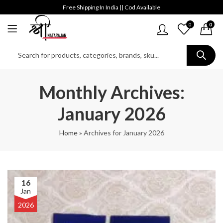
Free Shipping In India || Cod Available
0
0
Monthly Archives:
January 2026
Home
»
Archives for January 2026
16
Jan
2026