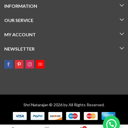
INFORMATION
OUR SERVICE
MY ACCOUNT
NEWSLETTER
Shri Natarajan © 2026 by All Rights Reserved.