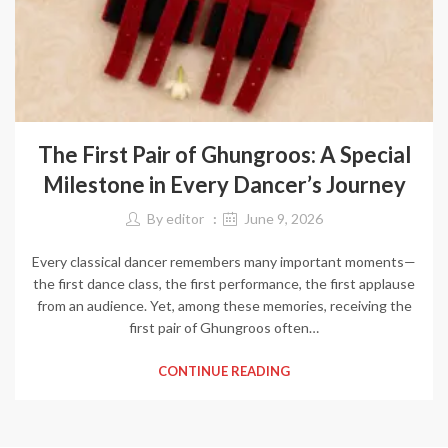
The First Pair of Ghungroos: A Special
Milestone in Every Dancer’s Journey
By
editor
June 9, 2026
Every classical dancer remembers many important moments—
the first dance class, the first performance, the first applause
from an audience. Yet, among these memories, receiving the
first pair of Ghungroos often…
CONTINUE READING