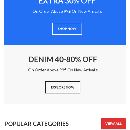
EXTRA 30% OFF
On Order Above 99$ On New Arrival s
SHOP NOW
DENIM 40-80% OFF
On Order Above 99$ On New Arrival s
EXPLORE NOW
POPULAR CATEGORIES
VIEW ALL