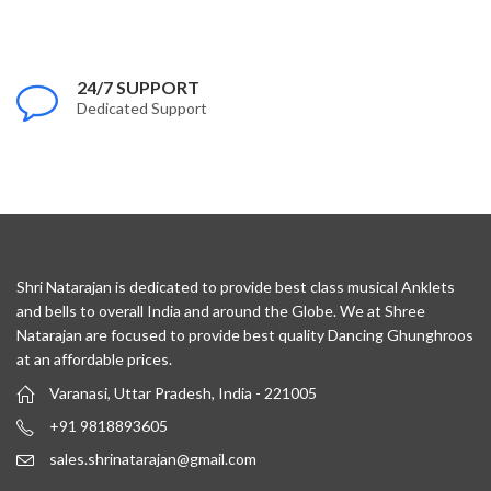
24/7 SUPPORT
Dedicated Support
Shri Natarajan is dedicated to provide best class musical Anklets
and bells to overall India and around the Globe. We at Shree
Natarajan are focused to provide best quality Dancing Ghunghroos
at an affordable prices.
Varanasi, Uttar Pradesh, India - 221005
+91 9818893605
sales.shrinatarajan@gmail.com