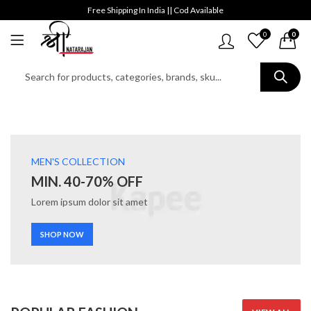
Free Shipping In India || Cod Available
0
0
MEN'S COLLECTION
MIN. 40-70% OFF
Lorem ipsum dolor sit amet
SHOP NOW