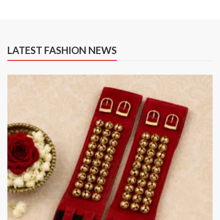
LATEST FASHION NEWS