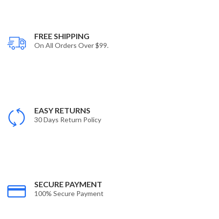
FREE SHIPPING
On All Orders Over $99.
EASY RETURNS
30 Days Return Policy
SECURE PAYMENT
100% Secure Payment