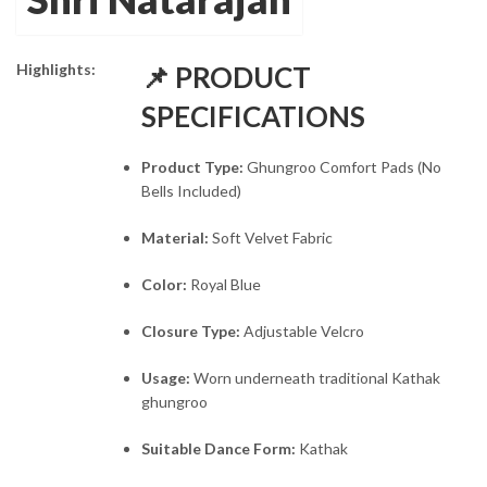
₹845.00.
₹495.00.
Highlights:
📌 PRODUCT
SPECIFICATIONS
Product Type:
Ghungroo Comfort Pads (No
Bells Included)
Material:
Soft Velvet Fabric
Color:
Royal Blue
Closure Type:
Adjustable Velcro
Usage:
Worn underneath traditional Kathak
ghungroo
Suitable Dance Form:
Kathak