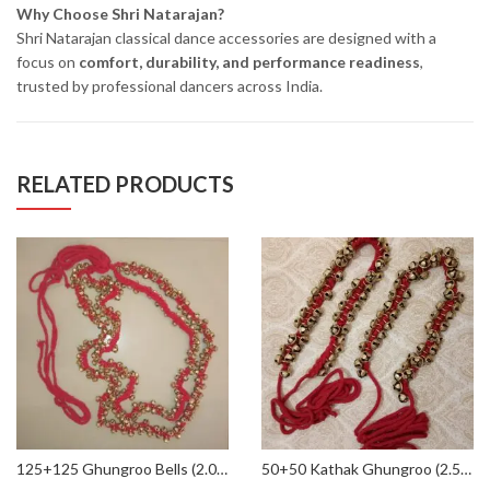
Why Choose Shri Natarajan?
Shri Natarajan classical dance accessories are designed with a
focus on
comfort, durability, and performance readiness
,
trusted by professional dancers across India.
RELATED PRODUCTS
125+125 Ghungroo Bells (2.0 CMs) Kathak Classical Dance in Red threads
50+50 Kathak Ghungroo (2.5 CMs / 22 No.) for Classical Dance in Red Threads