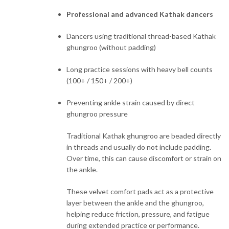
Professional and advanced Kathak dancers
Dancers using traditional thread-based Kathak
ghungroo (without padding)
Long practice sessions with heavy bell counts
(100+ / 150+ / 200+)
Preventing ankle strain caused by direct
ghungroo pressure
Traditional Kathak ghungroo are beaded directly
in threads and usually do not include padding.
Over time, this can cause discomfort or strain on
the ankle.
These velvet comfort pads act as a protective
layer between the ankle and the ghungroo,
helping reduce friction, pressure, and fatigue
during extended practice or performance.