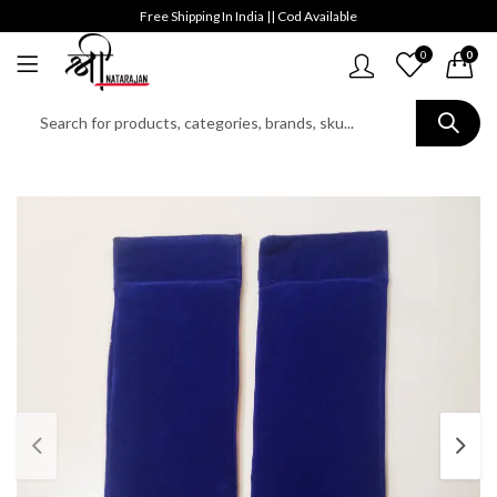
Free Shipping In India || Cod Available
0
0