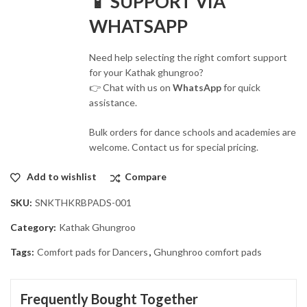
📱 SUPPORT VIA
WHATSAPP
Need help selecting the right comfort support
for your Kathak ghungroo?
👉 Chat with us on
WhatsApp
for quick
assistance.
Bulk orders for dance schools and academies are
welcome. Contact us for special pricing.
Add to wishlist
Compare
SKU:
SNKTHKRBPADS-001
Category:
Kathak Ghungroo
Tags:
Comfort pads for Dancers
,
Ghunghroo comfort pads
Frequently Bought Together