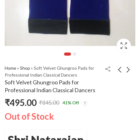
Home
»
Shop
»
Soft Velvet Ghungroo Pads for
Professional Indian Classical Dancers
Soft Velvet Ghungroo Pads for
Professional Indian Classical Dancers
₹
495.00
₹
845.00
41
% Off
Original
Current
Out of Stock
price
price
was:
is:
Shri Natarajan