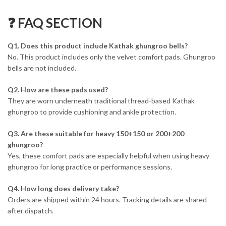
❓ FAQ SECTION
Q1. Does this product include Kathak ghungroo bells?
No. This product includes only the velvet comfort pads. Ghungroo
bells are not included.
Q2. How are these pads used?
They are worn underneath traditional thread-based Kathak
ghungroo to provide cushioning and ankle protection.
Q3. Are these suitable for heavy 150+150 or 200+200
ghungroo?
Yes, these comfort pads are especially helpful when using heavy
ghungroo for long practice or performance sessions.
Q4. How long does delivery take?
Orders are shipped within 24 hours. Tracking details are shared
after dispatch.