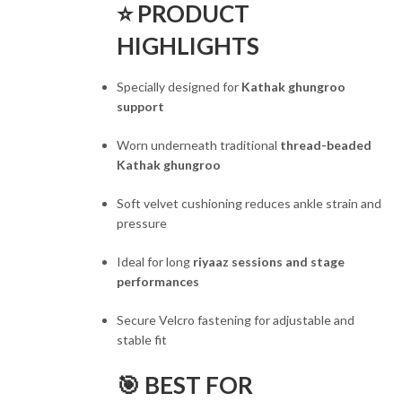
⭐ PRODUCT
HIGHLIGHTS
Specially designed for
Kathak ghungroo
support
Worn underneath traditional
thread-beaded
Kathak ghungroo
Soft velvet cushioning reduces ankle strain and
pressure
Ideal for long
riyaaz sessions and stage
performances
Secure Velcro fastening for adjustable and
stable fit
🎯 BEST FOR