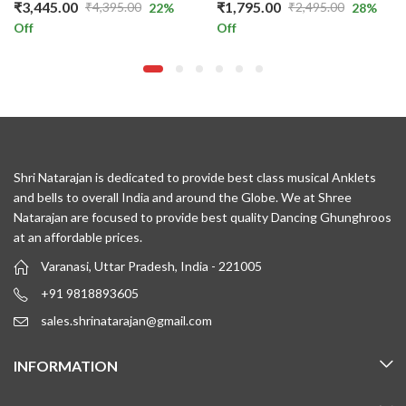
₹
3,445.00
₹
1,795.00
₹
4,395.00
₹
2,495.00
22
%
28
%
Original
Current
Original
Current
Off
Off
price
price
price
price
was:
is:
was:
is:
₹4,395.00.
₹3,445.00.
₹2,495.00.
₹1,795.00.
Shri Natarajan is dedicated to provide best class musical Anklets
and bells to overall India and around the Globe. We at Shree
Natarajan are focused to provide best quality Dancing Ghunghroos
at an affordable prices.
Varanasi, Uttar Pradesh, India - 221005
+91 9818893605
sales.shrinatarajan@gmail.com
INFORMATION