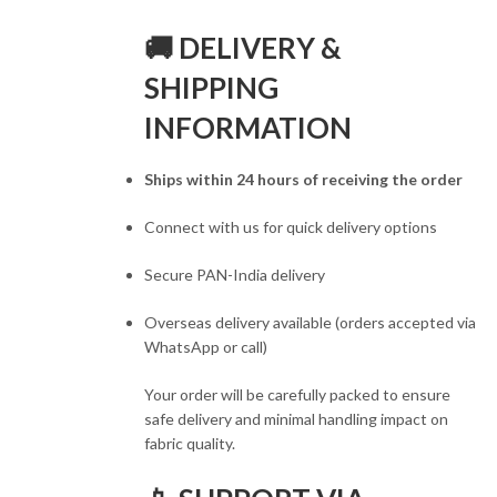
🚚 DELIVERY &
SHIPPING
INFORMATION
Ships within 24 hours of receiving the order
Connect with us for quick delivery options
Secure PAN-India delivery
Overseas delivery available (orders accepted via
WhatsApp or call)
Your order will be carefully packed to ensure
safe delivery and minimal handling impact on
fabric quality.