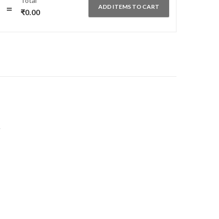
Total
₹550.00.
₹295.00.
ADD ITEMS TO CART
₹
0.00
.