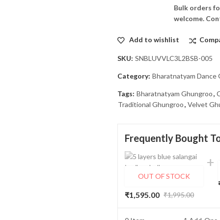
Bulk orders fo
welcome. Cont
Add to wishlist
Comp
SKU:
SNBLUVVLC3L2BSB-005
Category:
Bharatnatyam Dance
Tags:
Bharatnatyam Ghungroo
,
Traditional Ghungroo
,
Velvet Gh
Frequently Bought T
OUT OF STOCK
5 Lines (silver bells) Blue Velvet Double Belt & Velcro Bharatnatyam Ghungroo/Salangai
₹
1,595.00
₹
1,995.00
Original
Current
price
price