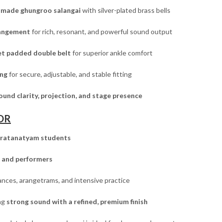
made ghungroo salangai
with silver-plated brass bells
rrangement
for rich, resonant, and powerful sound output
vet padded double belt
for superior ankle comfort
ing
for secure, adjustable, and stable fitting
ound clarity, projection, and stage presence
OR
ratanatyam students
 and performers
nces, arangetrams, and intensive practice
ng
strong sound with a refined, premium finish