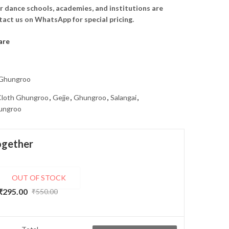
r dance schools, academies, and institutions are
act us on WhatsApp for special pricing.
are
 Ghungroo
Cloth Ghungroo
,
Gejje
,
Ghungroo
,
Salangai
,
ungroo
ogether
OUT OF STOCK
Handcrafted Jute Ghungroo/Salangai Bag with Beautiful Print – Eco-Friendly & Durable
₹
295.00
₹
550.00
Original
Current
price
price
was:
is: