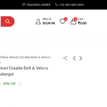
TRACKING ORDER
+91-981-889-3605
HELLO,
Cart
0
0
SIGN IN
₹
0.00
ls) Blue Velvet Double Belt & Velcro
i
Velvet Double Belt & Velcro
alangai
0
20
% Off