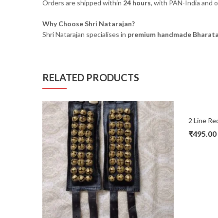
Orders are shipped within
24 hours
, with PAN-India and o
Why Choose Shri Natarajan?
Shri Natarajan specialises in
premium handmade Bharata
RELATED PRODUCTS
₹
495.00
Original
Current
price
price
was:
is:
₹680.00.
₹495.00.