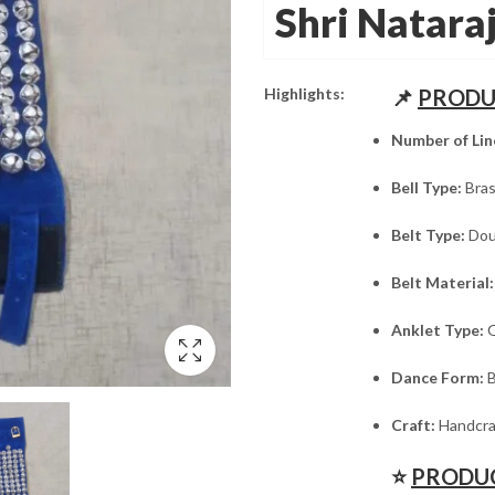
was:
is:
Shri Natara
₹1,995.00.
₹1,595.00.
Highlights:
📌
PRODU
Number of Lin
Bell Type:
Bras
Belt Type:
Doub
Belt Material:
Anklet Type:
G
Dance Form:
B
Craft:
Handcra
⭐
PRODUC