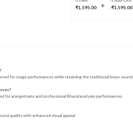
0 Item
-1
Add-Ons
was:
is:
₹
1,595.00
-
₹
1,595.00
₹1,995.00.
₹1,595.00.
?
ferred for stage performances while retaining the traditional brass sound
ances?
suited for arangetrams and professional Bharatanatyam performances.
sound quality with enhanced visual appeal.