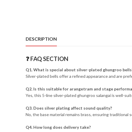
DESCRIPTION
❓ FAQ SECTION
Q1. What is special about silver-plated ghungroo bells
Silver-plated bells offer a refined appearance and are pre
Q2. Is this suitable for arangetram and stage perform
Yes, this 5-line silver-plated ghungroo salangai is well-
Q3. Does silver plating affect sound quality?
No, the base material remains brass, ensuring traditional 
Q4. How long does delivery take?