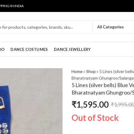
PPING IN INDIA
OO
DANCE COSTUMES
DANCE JEWELLERY
Home
»
Shop
»
5 Lines (silver bel
Bharatnatyam Ghungroo/Salanga
5 Lines (silver bells) Blue 
Bharatnatyam Ghungroo/S
₹
1,595.00
₹
1,995.0
Original
Current
Out of Stock
price
price