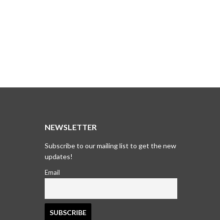
T
NEWSLETTER
Subscribe to our mailing list to get the new
updates!
Email