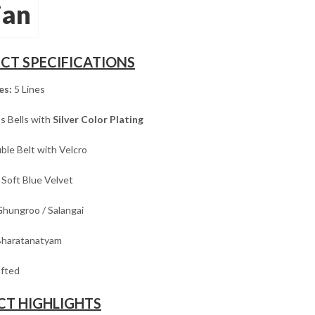
jan
CT SPECIFICATIONS
es:
5 Lines
s Bells with
Silver Color Plating
le Belt with Velcro
Soft Blue Velvet
hungroo / Salangai
haratanatyam
fted
T HIGHLIGHTS