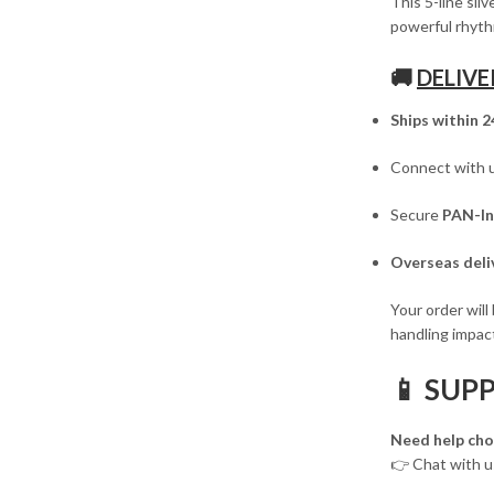
This 5-line sil
powerful rhyth
🚚
DELIVE
Ships within 2
Connect with 
Secure
PAN-In
Overseas deliv
Your order will
handling impact
📱 SUP
Need help cho
👉 Chat with 