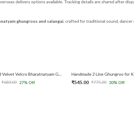
verseas delivery options available. Tracking details are shared after disp
natyam ghungroos and salangai
, crafted for traditional sound, dancer
2 Line Red Velvet Velcro Bharatnatyam Ghungroo for Kids
₹
545.00
₹
680.00
₹
775.00
27
% Off
30
% Off
Original
Current
price
price
was:
is:
₹775.00.
₹545.00.