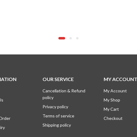
MATION
OUR SERVICE
MY ACCOUN
Cancellation & Refund
My Account
policy
Us
My Shop
Privacy policy
My Cart
Terms of service
 Order
Checkout
Shipping policy
iry