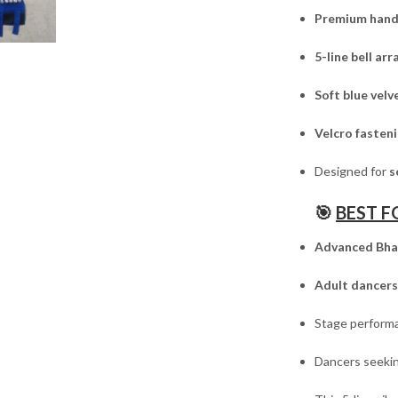
Premium hand
5-line bell a
Soft blue vel
Velcro fasten
Designed for
s
🎯
BEST F
Advanced Bha
Adult dancers
Stage performa
Dancers seeki