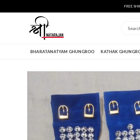
FREE SHI
BHARATANATYAM GHUNGROO
KATHAK GHUNGR