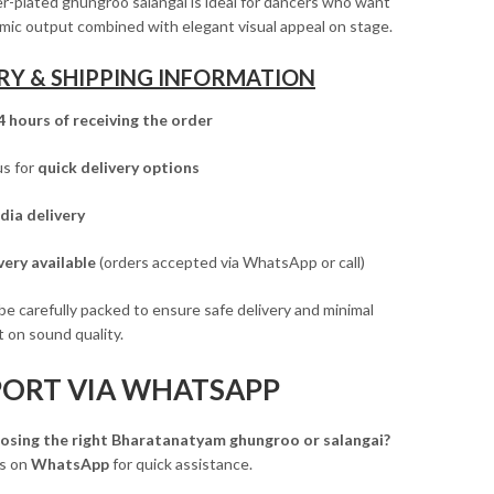
ver-plated ghungroo salangai is ideal for dancers who want
mic output combined with elegant visual appeal on stage.
RY & SHIPPING INFORMATION
4 hours of receiving the order
us for
quick delivery options
dia delivery
ery available
(orders accepted via WhatsApp or call)
 be carefully packed to ensure safe delivery and minimal
 on sound quality.
PORT VIA WHATSAPP
osing the right Bharatanatyam ghungroo or salangai?
us on
WhatsApp
for quick assistance.