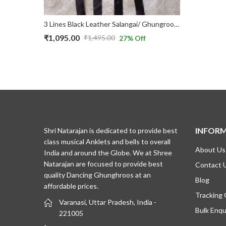
5 Lines (silver bells) Black Velvet Double Belt & Velcro Bharatnatyam Ghungroo/Salangai
3 Lines Black Leather Salangai/ Ghungroo with Belts used for Bharatnatyam Dance
₹
1,095.00
₹
1,495.00
27
% Off
Original
Current
price
price
was:
is:
₹1,495.00.
₹1,095.00.
INFOR
Shri Natarajan is dedicated to provide best
class musical Anklets and bells to overall
About Us
India and around the Globe. We at Shree
Natarajan are focused to provide best
Contact 
quality Dancing Ghunghroos at an
Blog
affordable prices.
Tracking
Varanasi, Uttar Pradesh, India -
Bulk Enqu
221005