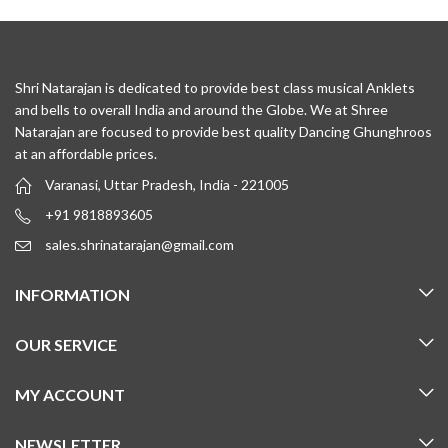
Shri Natarajan is dedicated to provide best class musical Anklets
and bells to overall India and around the Globe. We at Shree
Natarajan are focused to provide best quality Dancing Ghunghroos
at an affordable prices.
Varanasi, Uttar Pradesh, India - 221005
+91 9818893605
sales.shrinatarajan@gmail.com
INFORMATION
OUR SERVICE
MY ACCOUNT
NEWSLETTER