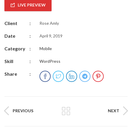
LIVE PREVIEW
Client
:
Rose Amly
Date
:
April 9, 2019
Category
:
Mobile
Skill
:
WordPress
Share
:
PREVIOUS
NEXT