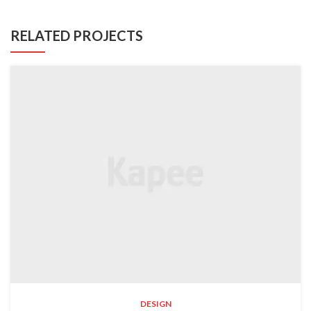
RELATED PROJECTS
DESIGN