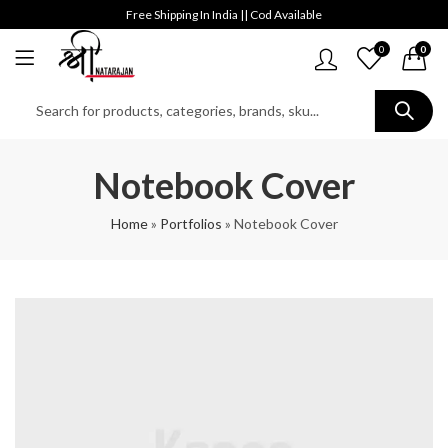
Free Shipping In India || Cod Available
0
0
Notebook Cover
Home
»
Portfolios
»
Notebook Cover