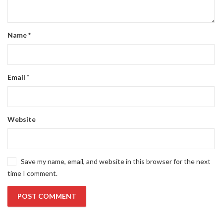
Name
*
Email
*
Website
Save my name, email, and website in this browser for the next
time I comment.