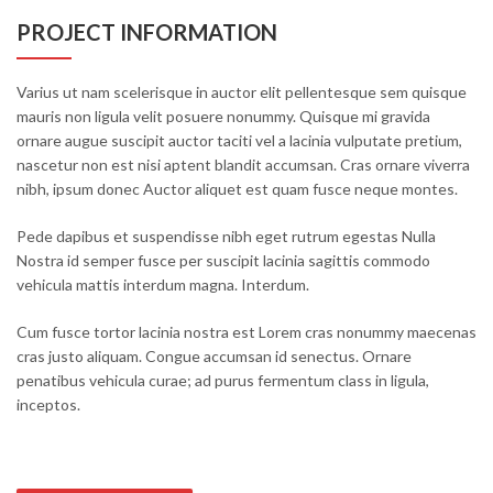
PROJECT INFORMATION
Varius ut nam scelerisque in auctor elit pellentesque sem quisque
mauris non ligula velit posuere nonummy. Quisque mi gravida
ornare augue suscipit auctor taciti vel a lacinia vulputate pretium,
nascetur non est nisi aptent blandit accumsan. Cras ornare viverra
nibh, ipsum donec Auctor aliquet est quam fusce neque montes.
Pede dapibus et suspendisse nibh eget rutrum egestas Nulla
Nostra id semper fusce per suscipit lacinia sagittis commodo
vehicula mattis interdum magna. Interdum.
Cum fusce tortor lacinia nostra est Lorem cras nonummy maecenas
cras justo aliquam. Congue accumsan id senectus. Ornare
penatibus vehicula curae; ad purus fermentum class in ligula,
inceptos.