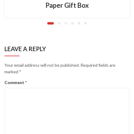
Paper Gift Box
LEAVE A REPLY
Your email address will not be published.
Required fields are
marked
*
Comment
*