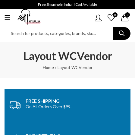
Free Shipping In India || Cod Available
0
0
Layout WCVendor
Home
»
Layout WCVendor
FREE SHIPPING
On All Orders Over $99.