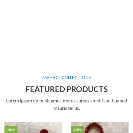
FASHION COLLECTIONS
FEATURED PRODUCTS
Lorem ipsum dolor sit amet, metus cursus amet faucibus sed
mauris tellus.
NEW
NEW