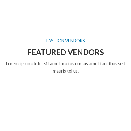
FASHION VENDORS
FEATURED VENDORS
Lorem ipsum dolor sit amet, metus cursus amet faucibus sed
mauris tellus.