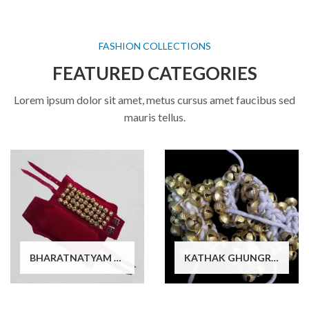
FASHION COLLECTIONS
FEATURED CATEGORIES
Lorem ipsum dolor sit amet, metus cursus amet faucibus sed
mauris tellus.
BHARATNATYAM DANCE GHUNGROO
KATHAK GHUNGROO