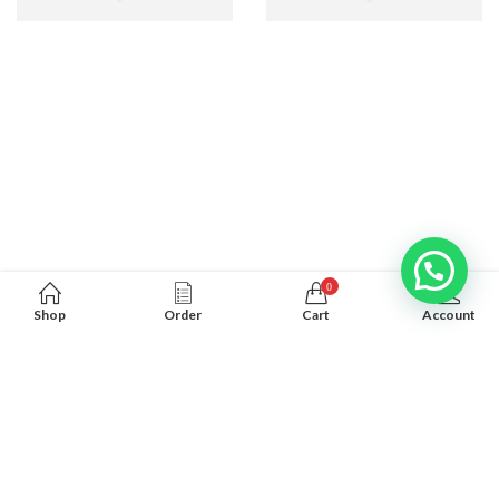
0
Shop
Order
Cart
Account