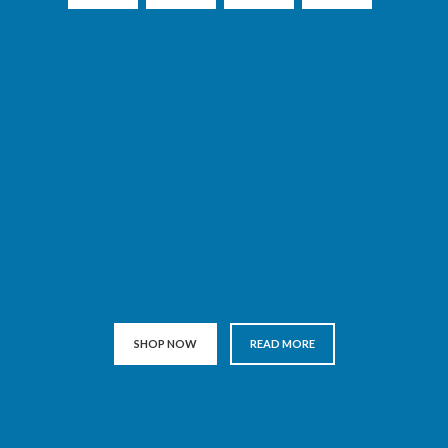
SHOP NOW
READ MORE