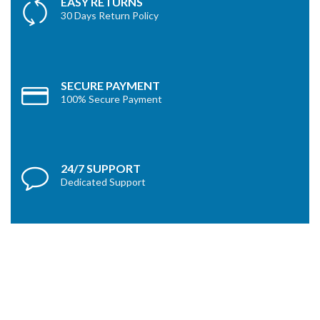
EASY RETURNS
30 Days Return Policy
SECURE PAYMENT
100% Secure Payment
24/7 SUPPORT
Dedicated Support