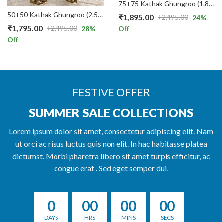
75+75 Kathak Ghungroo (1.8 CMs / 12 No.) for Classical Dance in Red Threads
50+50 Kathak Ghungroo (2.5 CMs / 22 No.) for Classical Dance in White Threads
₹
1,895.00
₹
2,495.00
24
%
Original
Current
₹
1,795.00
₹
2,495.00
28
%
Off
Original
Current
price
price
Off
price
price
was:
is:
was:
is:
₹2,495.00.
₹1,895.00.
₹2,495.00.
₹1,795.00.
FESTIVE OFFER
SUMMER SALE COLLECTIONS
Lorem ipsum dolor sit amet, consectetur adipiscing elit. Nam
ut orci ac risus luctus quis non elit. In hac habitasse platea
dictumst. Morbi pharetra libero sit amet turpis efficitur, ac
congue erat . Sed eget semper dui.
0
00
00
00
DAYS
HRS
MINS
SECS