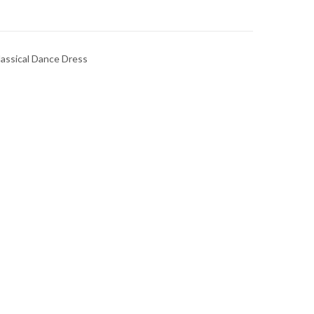
lassical Dance Dress