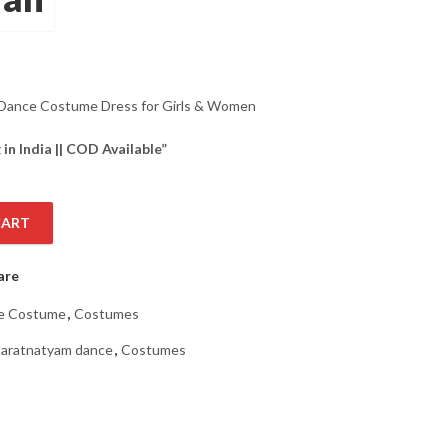
Dance Costume Dress for Girls & Women
 in India || COD Available”
CART
ess for Girls & Women Set in Orange Color with Blue Heavy Borde
are
e Costume
,
Costumes
aratnatyam dance
,
Costumes