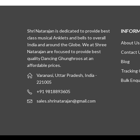
₹1,495.00.
₹1,095.00.
₹1,645.0
₹1,195.0
INFOR
Shri Natarajan is dedicated to provide best
class musical Anklets and bells to overall
About Us
India and around the Globe. We at Shree
Natarajan are focused to provide best
Contact 
quality Dancing Ghunghroos at an
Blog
affordable prices.
Tracking
Varanasi, Uttar Pradesh, India -
Bulk Enqu
221005
+91 9818893605
sales.shrinatarajan@gmail.com