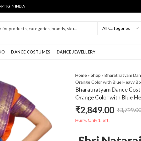
PPING IN INDIA
OO
DANCE COSTUMES
DANCE JEWELLERY
Home
»
Shop
»
Bharatnatyam Dan
Orange Color with Blue Heavy Bo
Bharatnatyam Dance Costu
Orange Color with Blue H
₹
2,849.00
₹
3,799.0
Original
Current
Hurry, Only 1 left.
price
price
Shri Natara