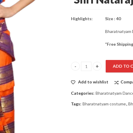
was:
is:
₹3,799.00.
₹2,849.00.
Highlights:
Size : 40
Bharatnatyam 
“Free Shipping
ADD TO 
Bharatnatyam Dance Costume Dr
Add to wishlist
Comp
Categories:
Bharatnatyam Danc
Tags:
Bharatnatyam costume
,
Bh