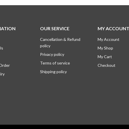
0.
0.
₹995.00.
₹745.00.
MATION
OUR SERVICE
MY ACCOUN
Cancellation & Refund
My Account
policy
Us
My Shop
Privacy policy
My Cart
Terms of service
 Order
Checkout
Shipping policy
iry