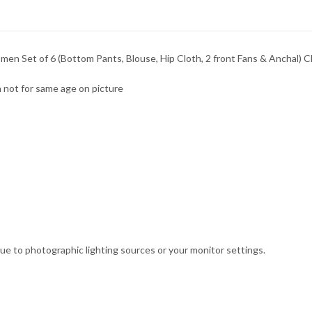
n Set of 6 (Bottom Pants, Blouse, Hip Cloth, 2 front Fans & Anchal) C
 not for same age on picture
due to photographic lighting sources or your monitor settings.