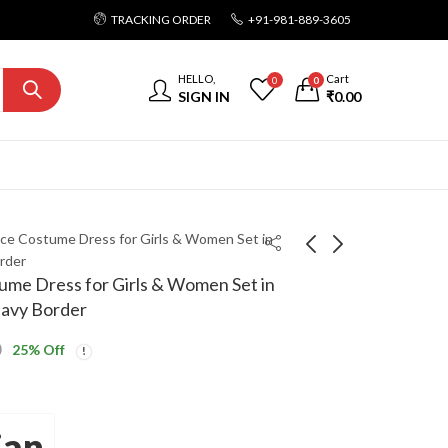
TRACKING ORDER
+91-981-889-3605
HELLO,
Cart
0
0
SIGN IN
₹
0.00
ce Costume Dress for Girls & Women Set in
rder
me Dress for Girls & Women Set in
eavy Border
0
25
% Off
jan