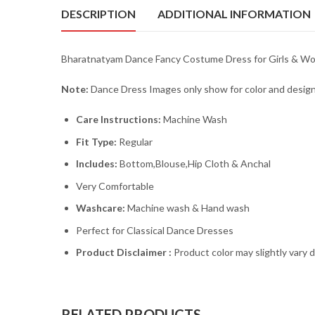
DESCRIPTION
ADDITIONAL INFORMATION
Bharatnatyam Dance Fancy Costume Dress for Girls & Wome
Note:
Dance Dress Images only show for color and design
Care Instructions:
Machine Wash
Fit Type:
Regular
Includes:
Bottom,Blouse,Hip Cloth & Anchal
Very Comfortable
Washcare:
Machine wash & Hand wash
Perfect for Classical Dance Dresses
Product Disclaimer :
Product color may slightly vary 
RELATED PRODUCTS