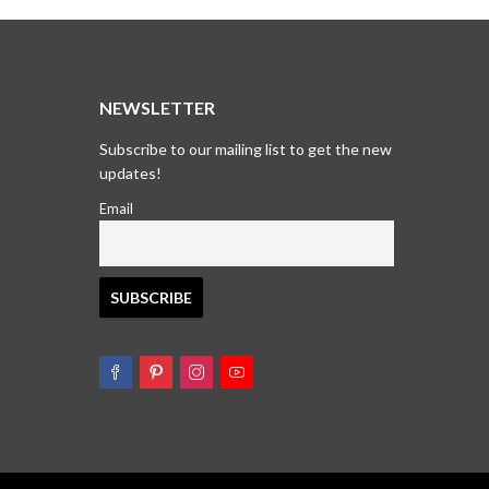
₹1,695.00.
₹1,295.00.
₹1,895.
₹1,495.
T
NEWSLETTER
Subscribe to our mailing list to get the new
updates!
Email