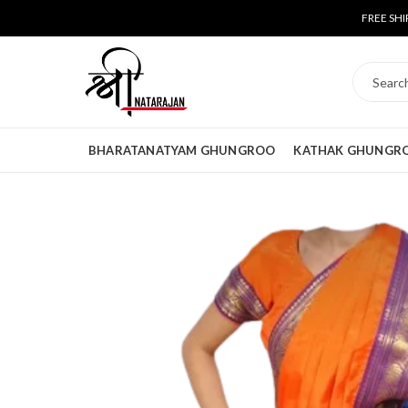
FREE SHI
BHARATANATYAM GHUNGROO
KATHAK GHUNGR