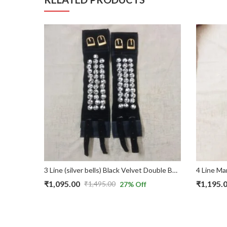
Bharatnatyam 5 Line (101 Bells) Black Velvet in Belts & Velcro Ghungroo Anklet
3 Line (silver bells) Black Velvet Double Belt & Velcro Bharatnatyam Ghungroo/Chilanga
₹
1,095.00
₹
1,195.
₹
1,495.00
27
% Off
Original
Current
Original
Current
price
price
price
price
was:
is:
was:
is: