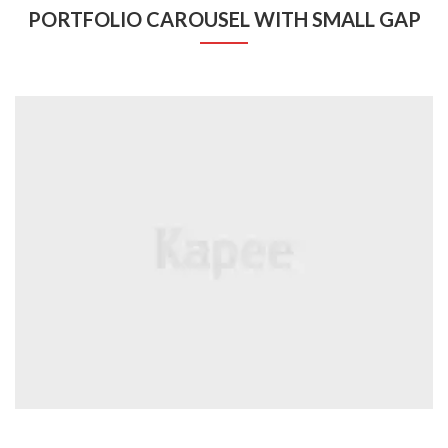
PORTFOLIO CAROUSEL WITH SMALL GAP
BRANDS
Coffee Cup