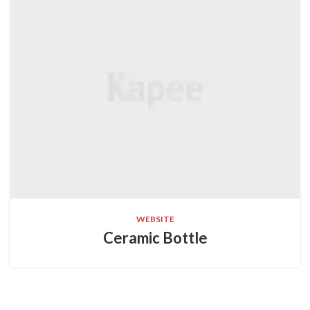
WEBSITE
Ceramic Bottle