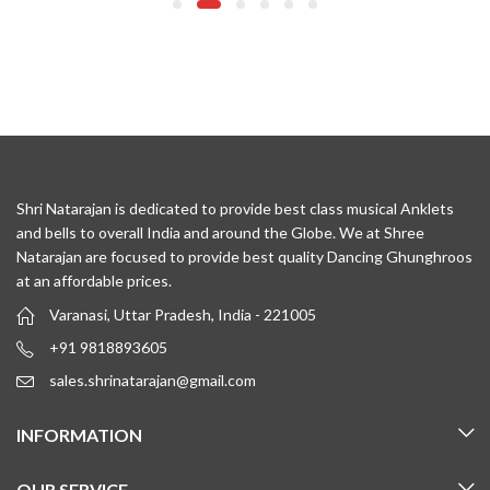
Shri Natarajan is dedicated to provide best class musical Anklets
and bells to overall India and around the Globe. We at Shree
Natarajan are focused to provide best quality Dancing Ghunghroos
at an affordable prices.
Varanasi, Uttar Pradesh, India - 221005
+91 9818893605
sales.shrinatarajan@gmail.com
INFORMATION
OUR SERVICE