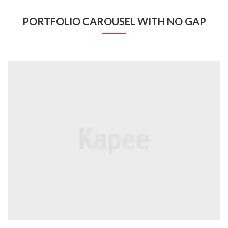
PORTFOLIO CAROUSEL WITH NO GAP