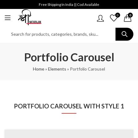
Free Shipping In India || Cod Available
0
0
Portfolio Carousel
Home
»
Elements
»
Portfolio Carousel
PORTFOLIO CAROUSEL WITH STYLE 1