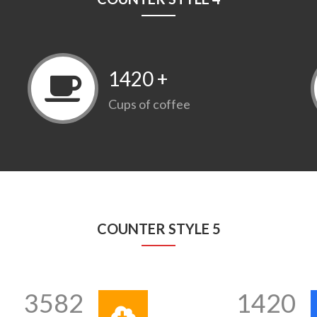
1420
+
Cups of coffee
COUNTER STYLE 5
3582
1420