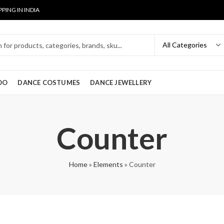
PPING IN INDIA
OO
DANCE COSTUMES
DANCE JEWELLERY
Counter
Home
»
Elements
»
Counter