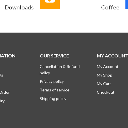
Downloads
Coffee
MATION
OUR SERVICE
MY ACCOUN
Cancellation & Refund
My Account
policy
Us
My Shop
Privacy policy
My Cart
Terms of service
 Order
Checkout
Shipping policy
iry