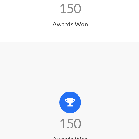
150
Awards Won
150
Awards Won