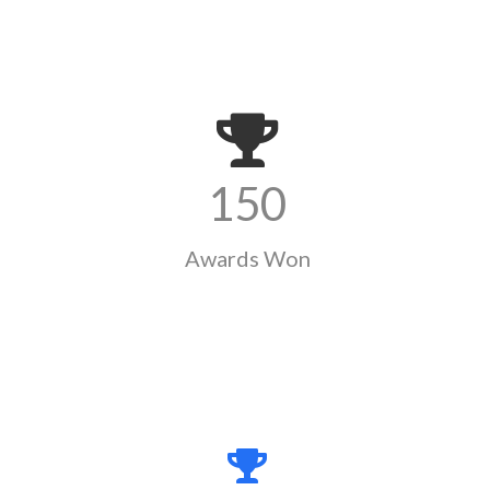
150
Awards Won