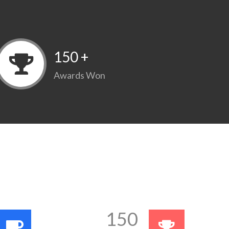
150
+
Awards Won
150