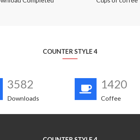
COUNTER STYLE 4
3582
1420
Downloads
Coffee
COUNTER STYLE 4