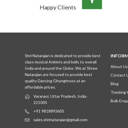
Happy Clients
INFOR
Shri Natarajan is dedicated to provide best
class musical Anklets and bells to overall
About Us
India and around the Globe. We at Shree
Natarajan are focused to provide best
Contact 
quality Dancing Ghunghroos at an
Blog
affordable prices.
Tracking
Varanasi, Uttar Pradesh, India -
Bulk Enqu
221005
+91 9818893605
sales.shrinatarajan@gmail.com