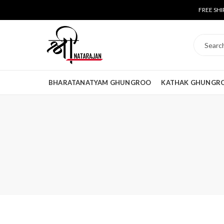
FREE SHI
BHARATANATYAM GHUNGROO
KATHAK GHUNGR