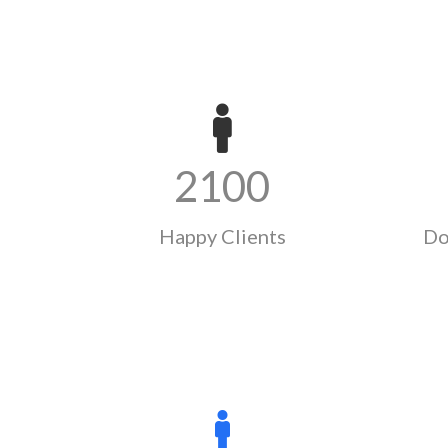
2100
Happy Clients
Do