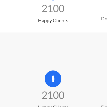
2100
Do
Happy Clients
2100
Happy Clients
Do