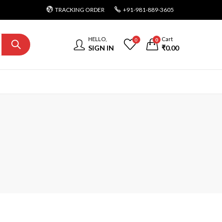
TRACKING ORDER
+91-981-889-3605
HELLO,
Cart
0
0
SIGN IN
₹
0.00